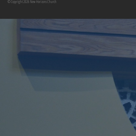
© Copyright 2026 New Horizons Church