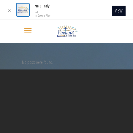
NHC Indy
VIEW
✕
FREE
In Google Play
No posts were found.