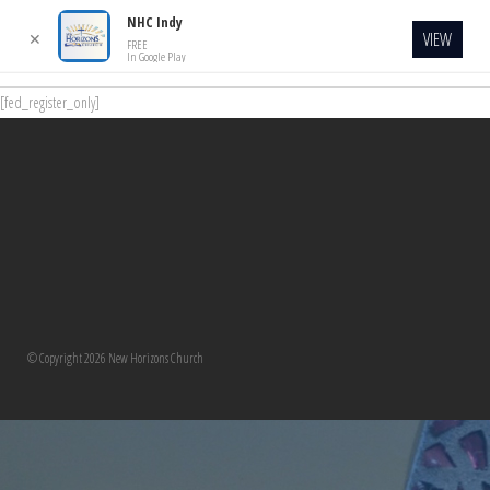
NHC Indy
VIEW
✕
FREE
In Google Play
[fed_register_only]
© Copyright 2026 New Horizons Church