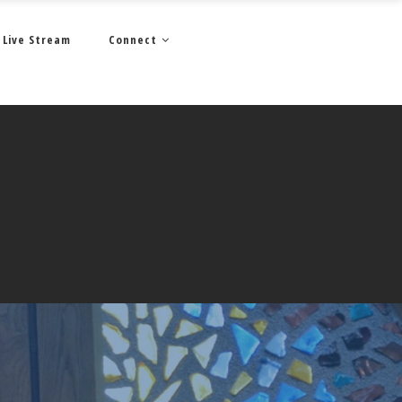
Live Stream
Connect