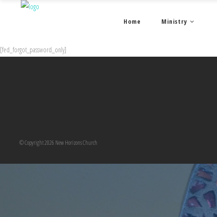
Home
Ministry
[fed_forgot_password_only]
© Copyright 2026 New Horizons Church