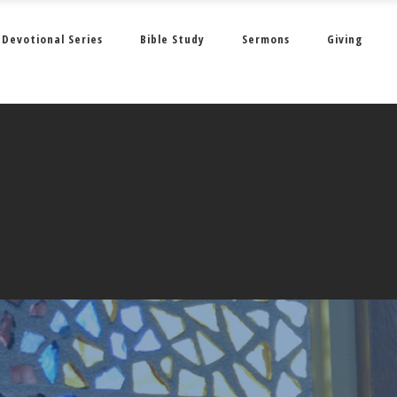
Devotional Series
Bible Study
Sermons
Giving