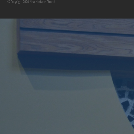
© Copyright 2026 New Horizons Church