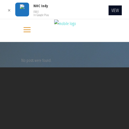
NHC Indy
VIEW
✕
FREE
In Google Play
No posts were found.