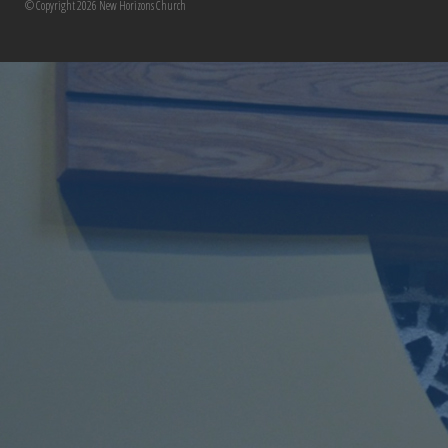
© Copyright 2026 New Horizons Church