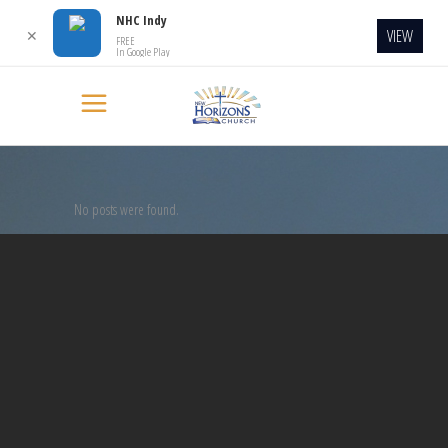
NHC Indy
VIEW
✕
FREE
In Google Play
No posts were found.