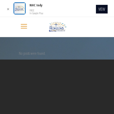
NHC Indy
VIEW
✕
FREE
In Google Play
No posts were found.