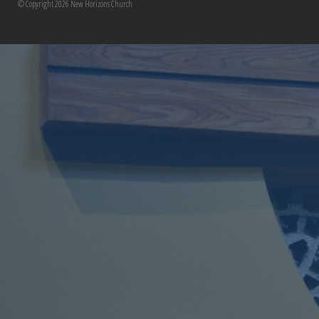
© Copyright 2026 New Horizons Church