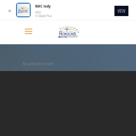
NHC Indy
VIEW
✕
FREE
In Google Play
No posts were found.