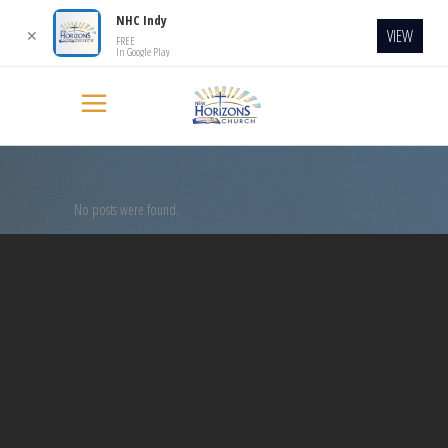
NHC Indy
VIEW
✕
FREE
In Google Play
No posts were found.