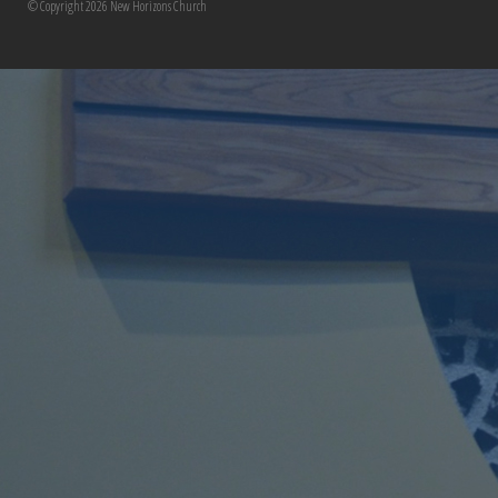
© Copyright 2026 New Horizons Church