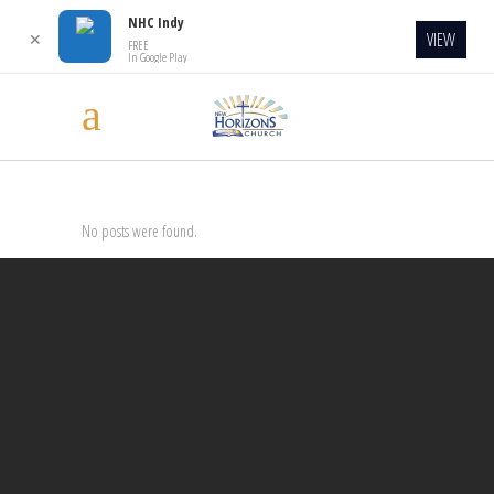
NHC Indy
VIEW
✕
FREE
In Google Play
No posts were found.