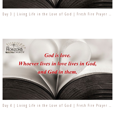
Day 3 | Living Life in the Love of God | Fresh Fire Prayer Series
Day 4 | Living Life in the Love of God | Fresh Fire Prayer Series