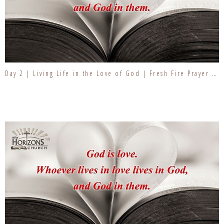
Day 2 | Living Life in the Love of God | Fresh Fire Prayer Series