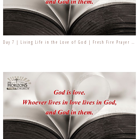
Day 7 | Living Life in the Love of God | Fresh Fire Prayer Series