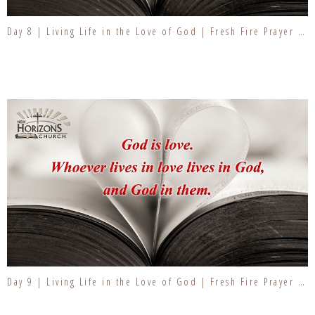
Day 8 | Living Life in the Love of God | Fresh Fire Prayer Series
Day 9 | Living Life in the Love of God | Fresh Fire Prayer Series