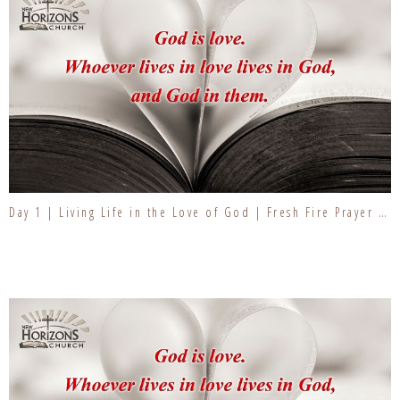
Day 1 | Living Life in the Love of God | Fresh Fire Prayer Series