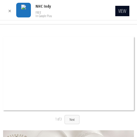
NHC Indy
VIEW
✕
FREE
In Google Play
1
of
3
Next