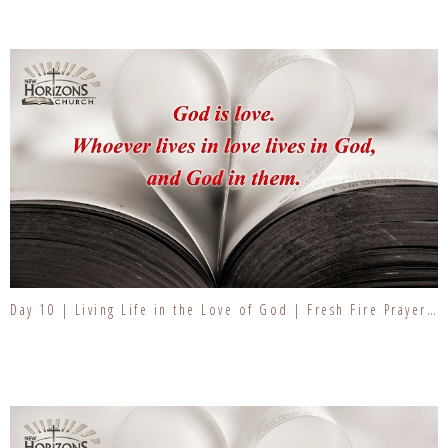
Day 10 | Living Life in the Love of God | Fresh Fire Prayer Series