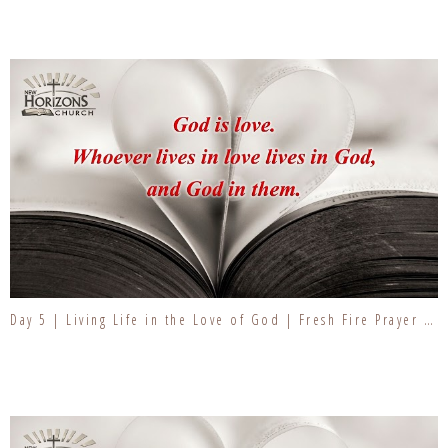
Day 5 | Living Life in the Love of God | Fresh Fire Prayer Series