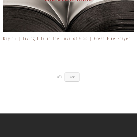
Day 12 | Living Life in the Love of God | Fresh Fire Prayer Series
1
of
3
Next