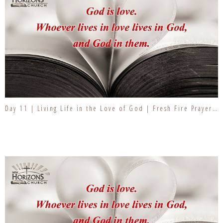
Day 11 | Living Life in the Love of God | Fresh Fire Prayer Series