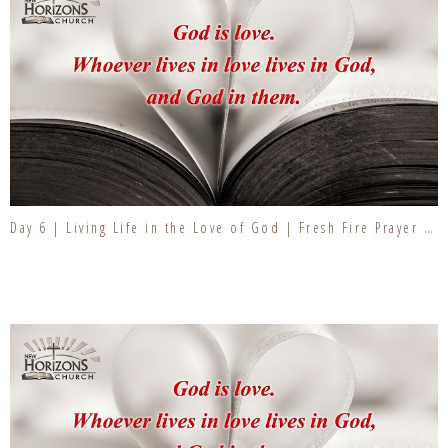
Day 6 | Living Life in the Love of God | Fresh Fire Prayer Series