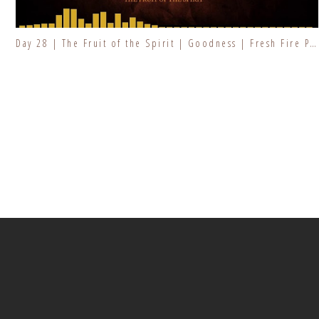
Day 28 | The Fruit of the Spirit | Goodness | Fresh Fire Prayer Series