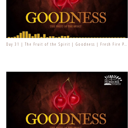
Day 31 | The Fruit of the Spirit | Goodness | Fresh Fire Prayer Series