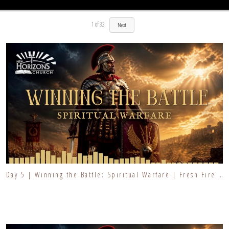
1
of
32
Next
Day 5 | Winning the Battle: Spiritual Warfare | Fresh Fire Prayer Series