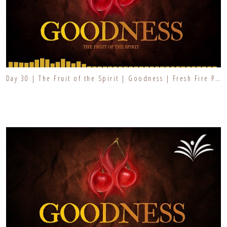
Day 30 | The Fruit of the Spirit | Goodness | Fresh Fire Prayer Series