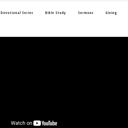
Devotional Series
Bible Study
Sermons
Giving