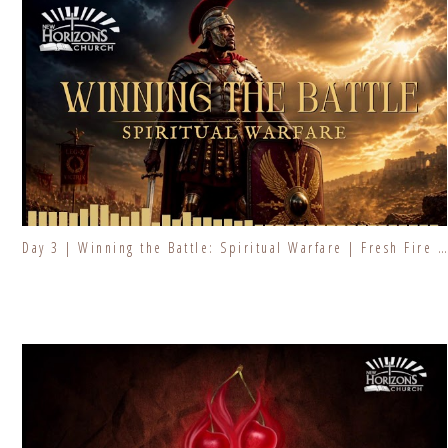
Day 3 | Winning the Battle: Spiritual Warfare | Fresh Fire Prayer Series