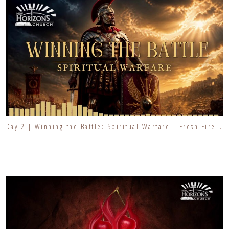
Day 2 | Winning the Battle: Spiritual Warfare | Fresh Fire Prayer Series