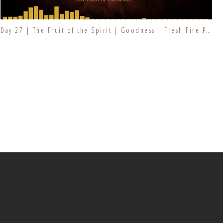
Day 27 | The Fruit of the Spirit | Goodness | Fresh Fire Prayer Series