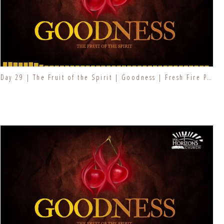
Day 29 | The Fruit of the Spirit | Goodness | Fresh Fire Prayer Series