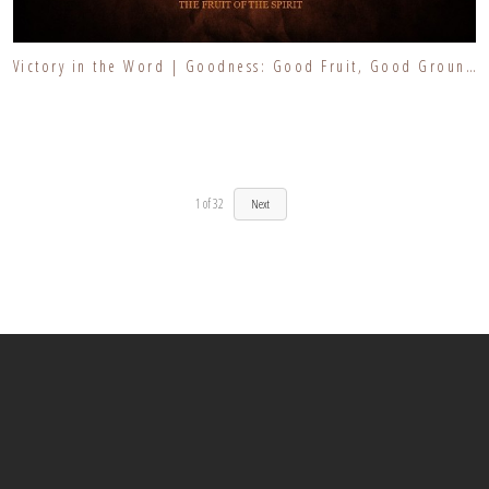
Victory in the Word | Goodness: Good Fruit, Good Ground | Finding the Goodness of the Lord
1
of
32
Next