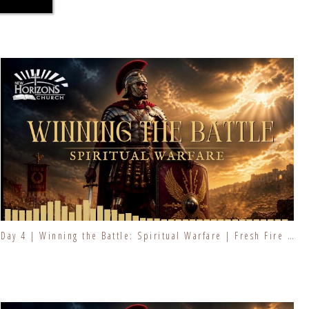
Day 4 | Winning the Battle: Spiritual Warfare | Fresh Fire Prayer Series