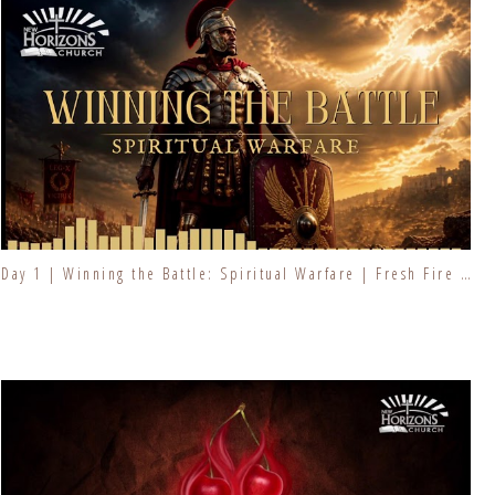
Day 1 | Winning the Battle: Spiritual Warfare | Fresh Fire Prayer Series