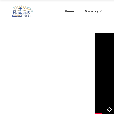
Home
Ministry