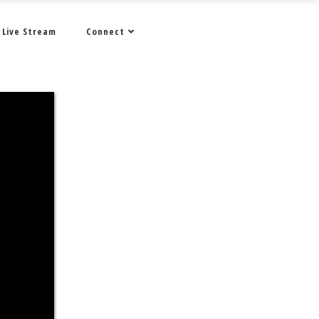
Live Stream
Connect