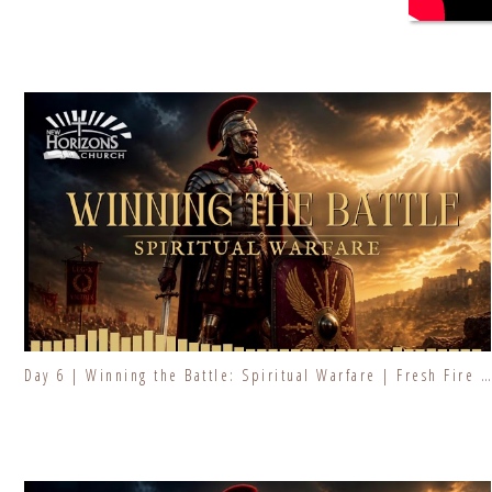
Day 6 | Winning the Battle: Spiritual Warfare | Fresh Fire Prayer Series