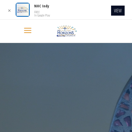
NHC Indy
VIEW
✕
FREE
In Google Play