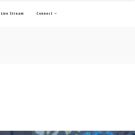
Live Stream
Connect