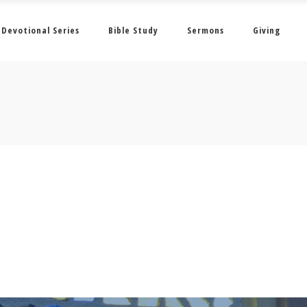
Devotional Series
Bible Study
Sermons
Giving