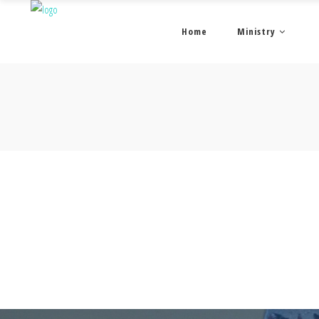
Home
Ministry
© Copyright 2026 New Horizons Church