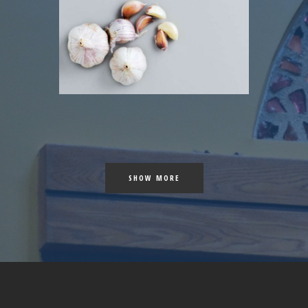
 COLOR
 SHOES
SHOW MORE