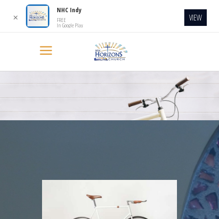
NHC Indy
VIEW
✕
FREE
In Google Play