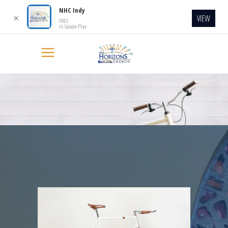
NHC Indy
VIEW
✕
FREE
In Google Play