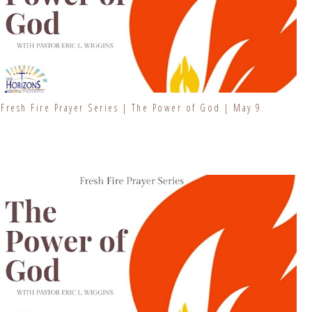
Fresh Fire Prayer Series | The Power of God | May 9