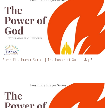
Fresh Fire Prayer Series | The Power of God | May 5