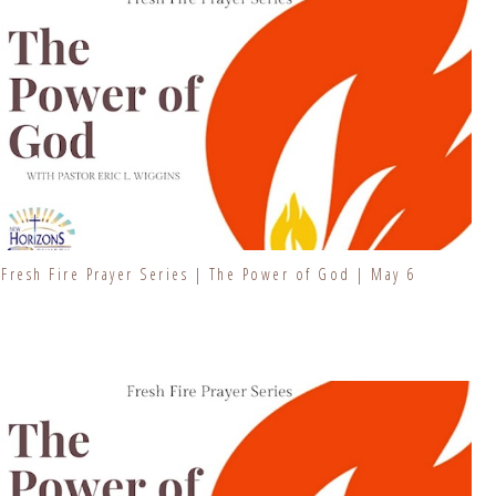
Fresh Fire Prayer Series | The Power of God | May 6