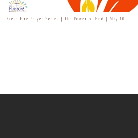
Fresh Fire Prayer Series | The Power of God | May 10