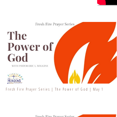
Fresh Fire Prayer Series | The Power of God | May 1