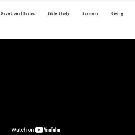
Devotional Series
Bible Study
Sermons
Giving