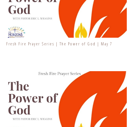
Fresh Fire Prayer Series | The Power of God | May 7