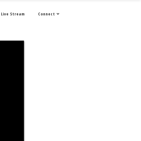
Live Stream
Connect