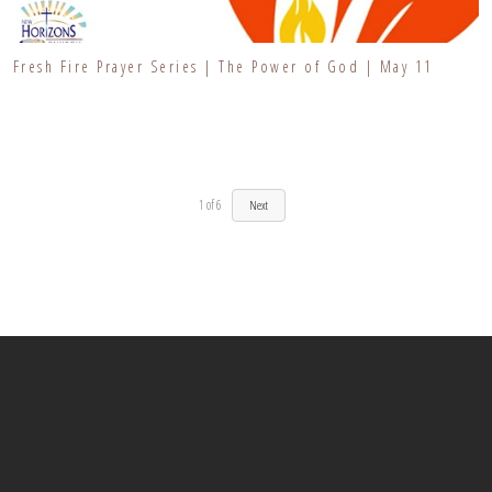
Fresh Fire Prayer Series | The Power of God | May 11
1
of
6
Next