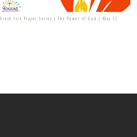
Fresh Fire Prayer Series | The Power of God | May 12