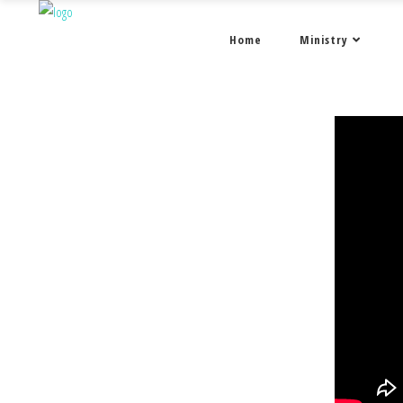
Home
Ministry