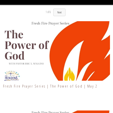
1
of
6
Next
Fresh Fire Prayer Series | The Power of God | May 2