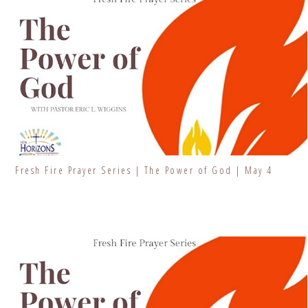
Fresh Fire Prayer Series | The Power of God | May 4