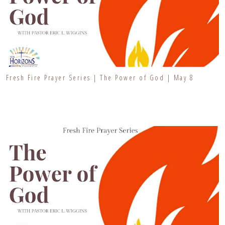
Fresh Fire Prayer Series | The Power of God | May 8