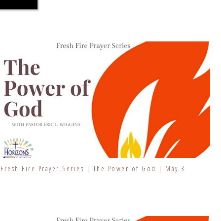
Fresh Fire Prayer Series | The Power of God | May 3