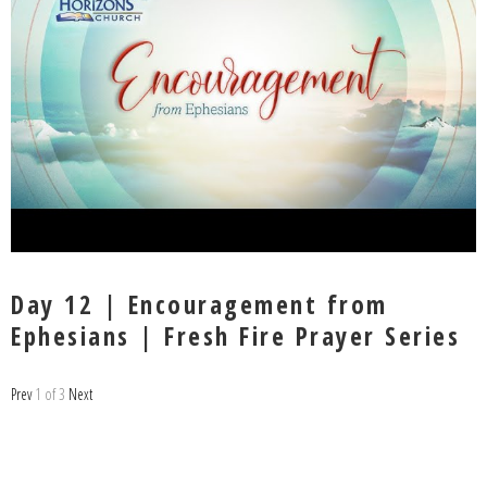
Day 12 | Encouragement from
Ephesians | Fresh Fire Prayer Series
Prev
1
of
3
Next