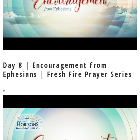
Day 8 | Encouragement from
Ephesians | Fresh Fire Prayer Series