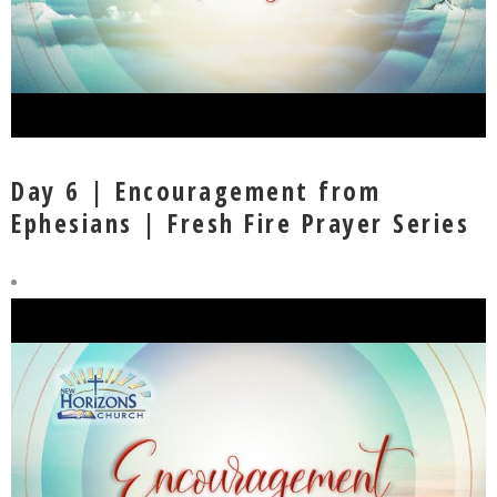
Day 6 | Encouragement from
Ephesians | Fresh Fire Prayer Series