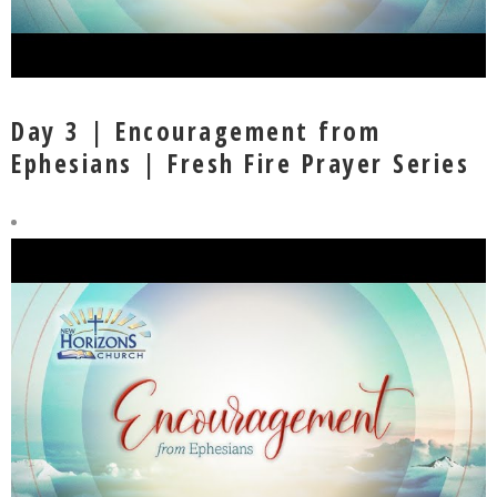
Day 3 | Encouragement from
Ephesians | Fresh Fire Prayer Series