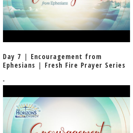
Day 7 | Encouragement from
Ephesians | Fresh Fire Prayer Series