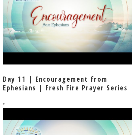
Day 11 | Encouragement from
Ephesians | Fresh Fire Prayer Series