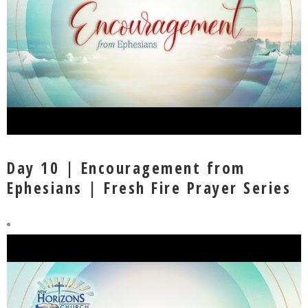
Day 10 | Encouragement from
Ephesians | Fresh Fire Prayer Series