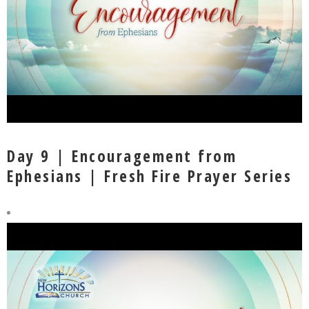
Day 9 | Encouragement from
Ephesians | Fresh Fire Prayer Series