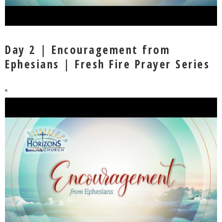
Day 2 | Encouragement from
Ephesians | Fresh Fire Prayer Series