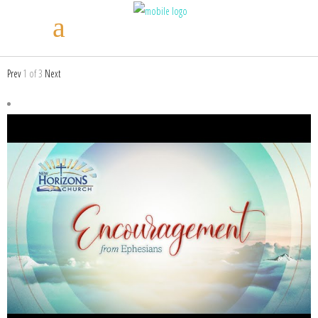
Prev
1
of
3
Next