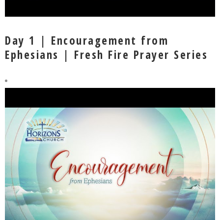
Day 1 | Encouragement from
Ephesians | Fresh Fire Prayer Series