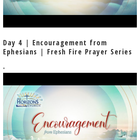
Day 4 | Encouragement from
Ephesians | Fresh Fire Prayer Series