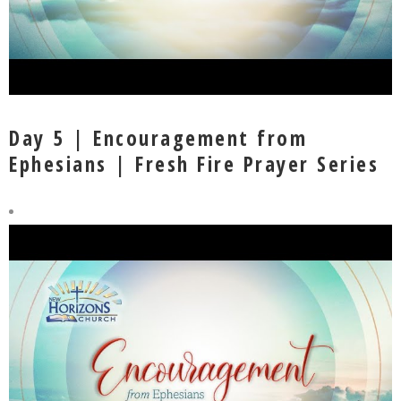
Day 5 | Encouragement from
Ephesians | Fresh Fire Prayer Series