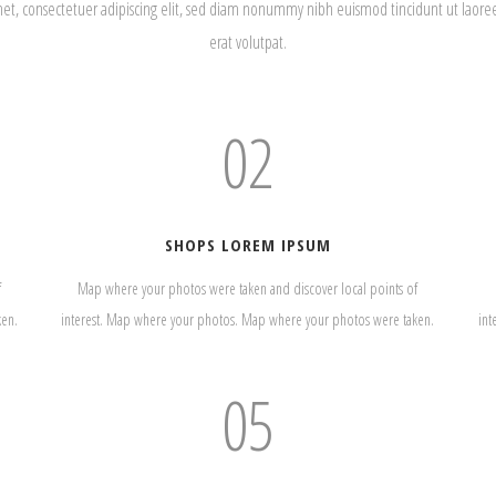
met, consectetuer adipiscing elit, sed diam nonummy nibh euismod tincidunt ut laor
erat volutpat.
02
SHOPS LOREM IPSUM
f
Map where your photos were taken and discover local points of
ken.
interest. Map where your photos. Map where your photos were taken.
int
05