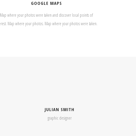
GOOGLE MAPS
Map where your photos were taken and discover local points of
erest. Map where your photos. Map where your photos were taken.
JULIAN SMITH
graphic designer