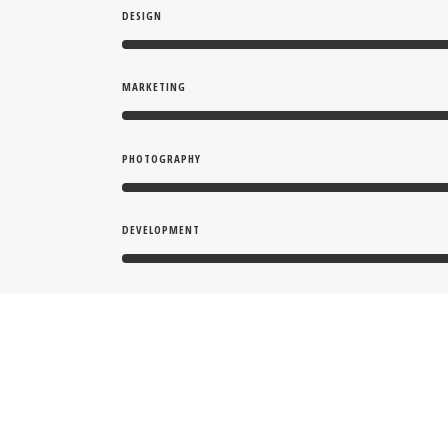
DESIGN
MARKETING
PHOTOGRAPHY
DEVELOPMENT