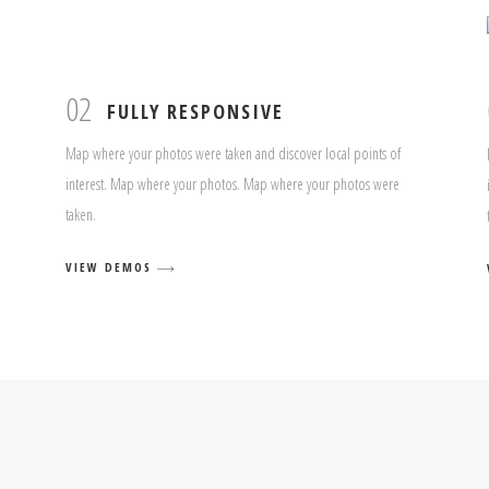
02
FULLY RESPONSIVE
Map where your photos were taken and discover local points of
interest. Map where your photos. Map where your photos were
taken.
VIEW DEMOS