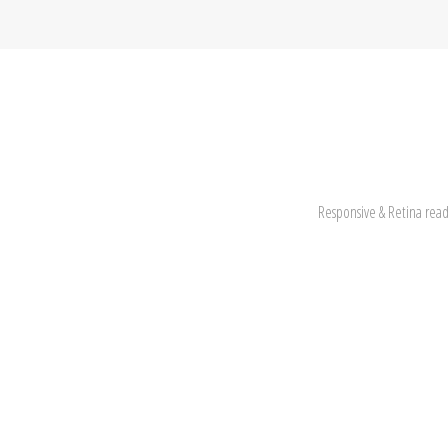
Responsive & Retina read