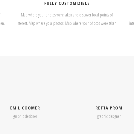
FULLY CUSTOMIZIBLE
f
Map where your photos were taken and discover local points of
ken.
interest. Map where your photos. Map where your photos were taken.
int
EMIL COOMER
RETTA PROM
graphic designer
graphic designer