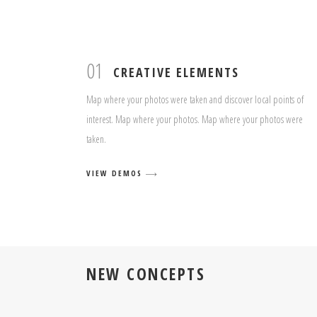
01
CREATIVE ELEMENTS
Map where your photos were taken and discover local points of
interest. Map where your photos. Map where your photos were
taken.
VIEW DEMOS
NEW CONCEPTS