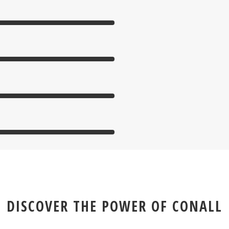
DISCOVER THE POWER OF CONALL