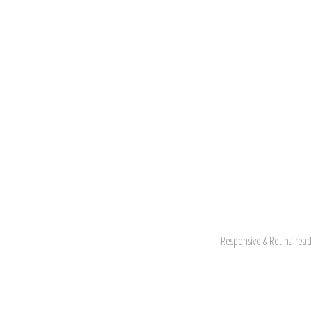
Responsive & Retina read