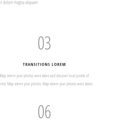
eet dolore magna aliquam
03
TRANSITIONS LOREM
Map where your photos were taken and discover local points of
erest. Map where your photos. Map where your photos were taken.
06