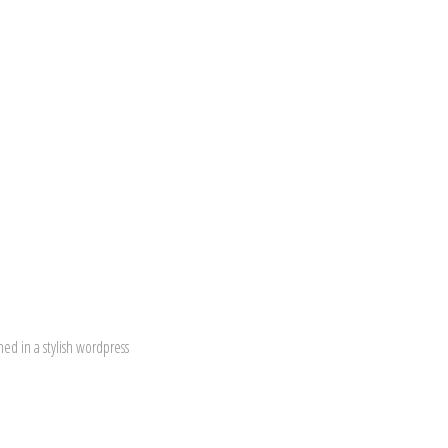
ed in a stylish wordpress