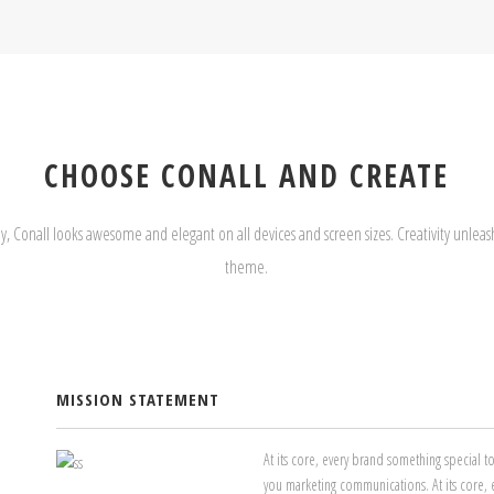
CHOOSE CONALL AND CREATE
y, Conall looks awesome and elegant on all devices and screen sizes. Creativity unleash
theme.
MISSION STATEMENT
At its core, every brand something special 
you marketing communications. At its core, 