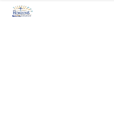
Home
Ministry