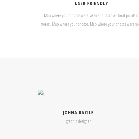
USER FRIENDLY
Map where your photos were taken and discover local points o
interest. Map where your photos. Map where your photos were ta
JOHNA BAZILE
graphic designer