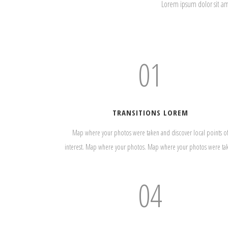
Lorem ipsum dolor sit a
01
TRANSITIONS LOREM
Map where your photos were taken and discover local points o
interest. Map where your photos. Map where your photos were ta
04