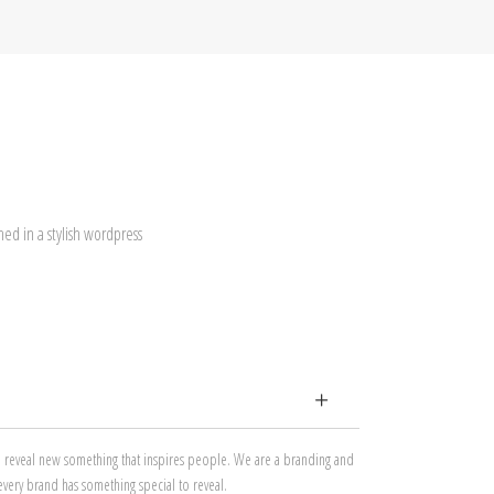
ed in a stylish wordpress
to reveal new something that inspires people. We are a branding and
every brand has something special to reveal.