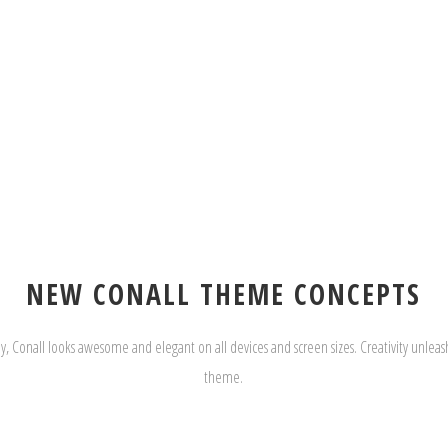
NEW CONALL THEME CONCEPTS
y, Conall looks awesome and elegant on all devices and screen sizes. Creativity unleash
theme.