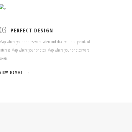
03
PERFECT DESIGN
Map where your photos were taken and discover local points of
interest. Map where your photos. Map where your photos were
taken.
VIEW DEMOS