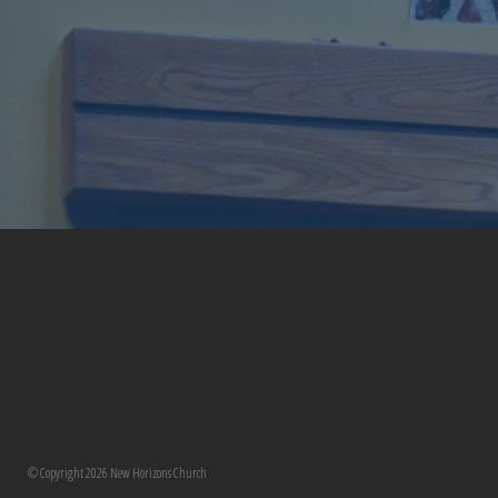
© Copyright 2026 New Horizons Church