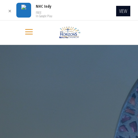
NHC Indy
VIEW
✕
FREE
In Google Play