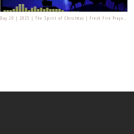
Day 20 | 2025 | The Spirit of Chrsitmas | Fresh Fire Prayer Series