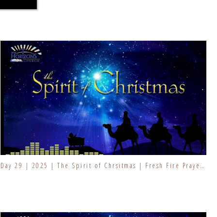
Day 29 | 2025 | The Spirit of Chrsitmas | Fresh Fire Prayer Series