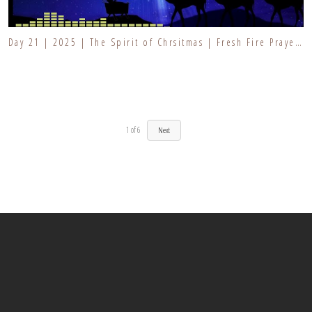
Day 21 | 2025 | The Spirit of Chrsitmas | Fresh Fire Prayer Series
1
of
6
Next