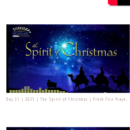
Day 31 | 2025 | The Spirit of Chrsitmas | Fresh Fire Prayer Series