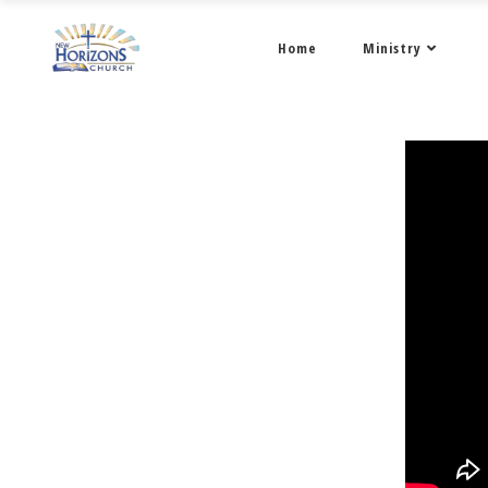
Home
Ministry