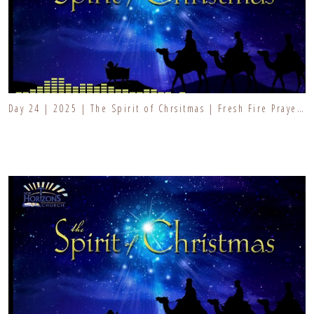
Day 24 | 2025 | The Spirit of Chrsitmas | Fresh Fire Prayer Series