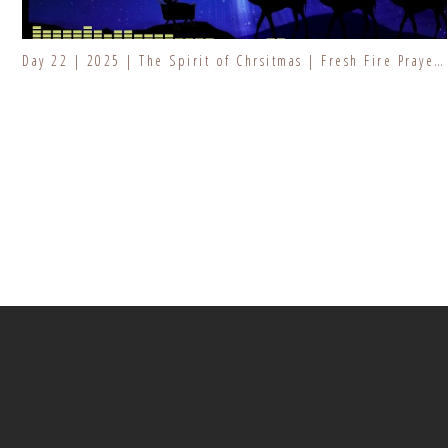
Day 22 | 2025 | The Spirit of Chrsitmas | Fresh Fire Prayer Series