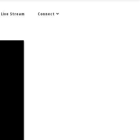
Live Stream
Connect