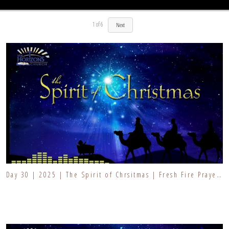
1
of
6
Next
Day 30 | 2025 | The Spirit of Chrsitmas | Fresh Fire Prayer Series