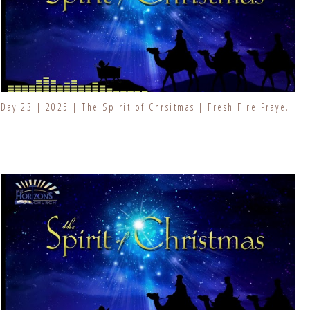
Day 23 | 2025 | The Spirit of Chrsitmas | Fresh Fire Prayer Series