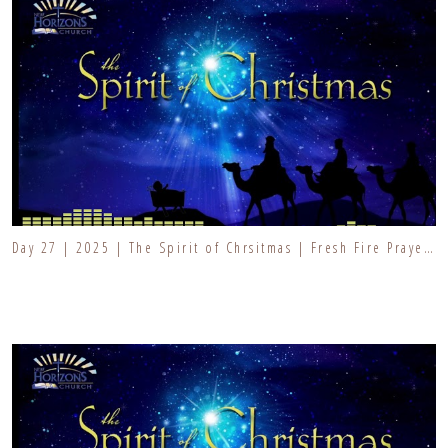
Day 27 | 2025 | The Spirit of Chrsitmas | Fresh Fire Prayer Series