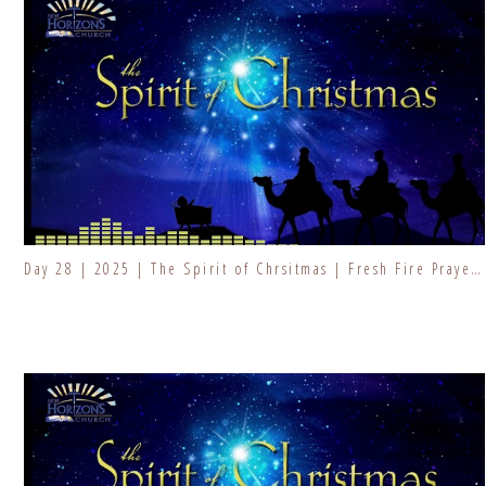
Day 28 | 2025 | The Spirit of Chrsitmas | Fresh Fire Prayer Series