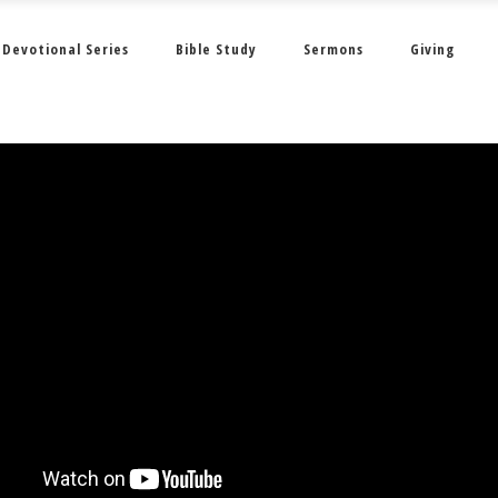
Devotional Series
Bible Study
Sermons
Giving