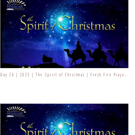
Day 26 | 2025 | The Spirit of Chrsitmas | Fresh Fire Prayer Series