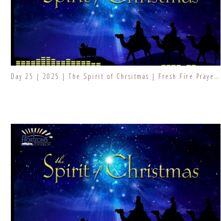
Day 25 | 2025 | The Spirit of Chrsitmas | Fresh Fire Prayer Series