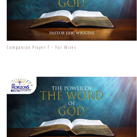
Companion Prayer 7 - For Wives