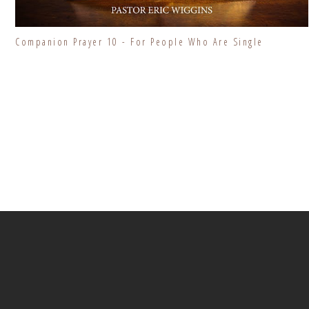
Companion Prayer 10 - For People Who Are Single