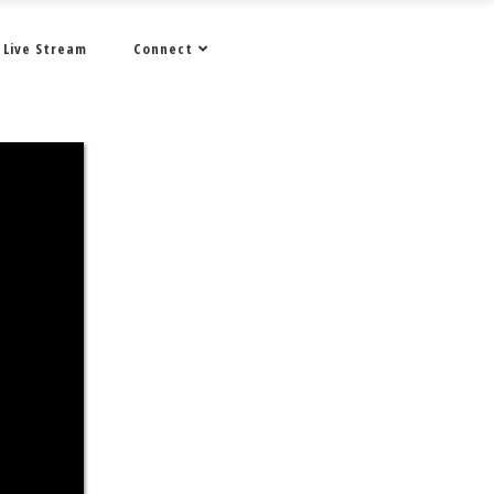
Live Stream
Connect