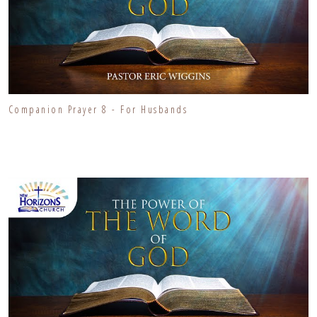
Companion Prayer 8 - For Husbands