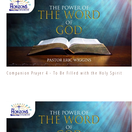
Companion Prayer 4 - To Be Filled with the Holy Spirit