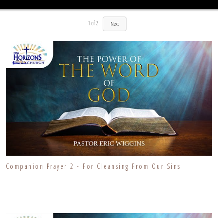
1
of
2
Next
Companion Prayer 2 - For Cleansing From Our Sins