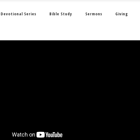
Devotional Series
Bible Study
Sermons
Giving