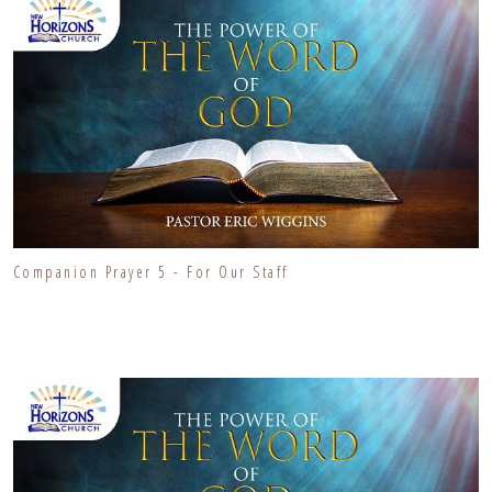
Companion Prayer 5 - For Our Staff