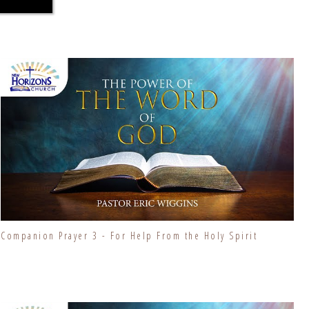
Companion Prayer 3 - For Help From the Holy Spirit