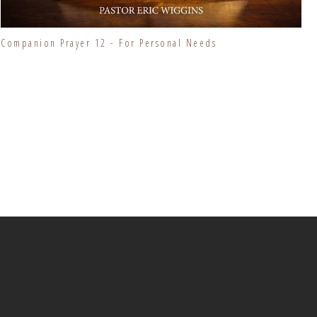
Companion Prayer 12 - For Personal Needs