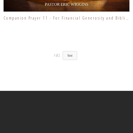
Companion Prayer 11 - For Financial Generosity and Biblical Stewardship
1
of
2
Next