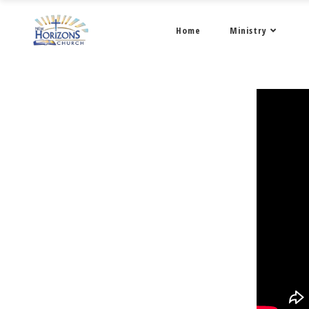
Home
Ministry