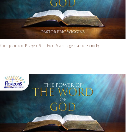
Companion Prayer 9 - For Marriages and Family