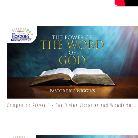
Companion Prayer 1 - For Divine Victories and Wonderful Blessings