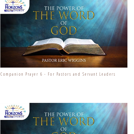
Companion Prayer 6 - For Pastors and Servant Leaders