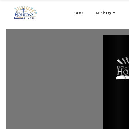
Home
Ministry