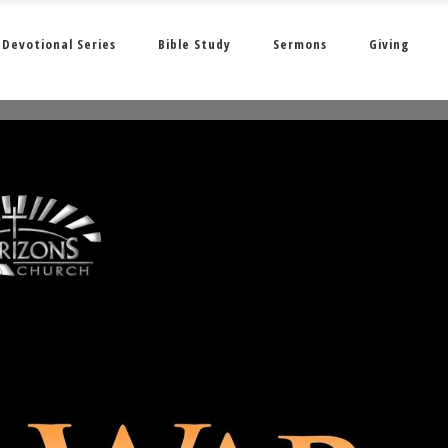
Devotional Series
Bible Study
Sermons
Giving