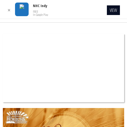
NHC Indy
VIEW
✕
FREE
In Google Play