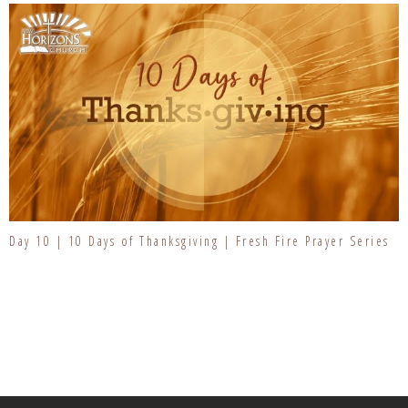
Day 10 | 10 Days of Thanksgiving | Fresh Fire Prayer Series