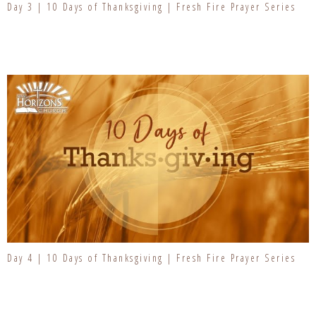
Day 3 | 10 Days of Thanksgiving | Fresh Fire Prayer Series
Day 4 | 10 Days of Thanksgiving | Fresh Fire Prayer Series