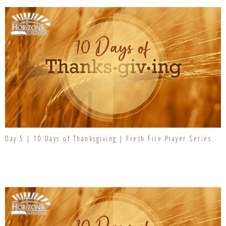
Day 5 | 10 Days of Thanksgiving | Fresh Fire Prayer Series