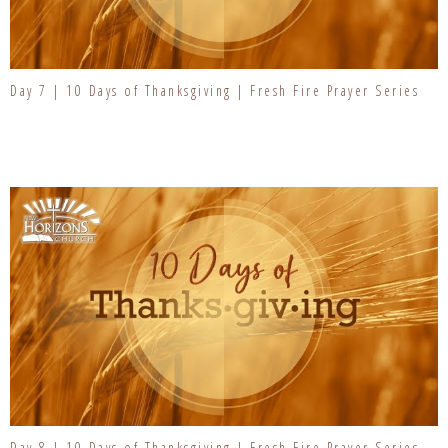
Day 7 | 10 Days of Thanksgiving | Fresh Fire Prayer Series
Day 8 | 10 Days of Thanksgiving | Fresh Fire Prayer Series