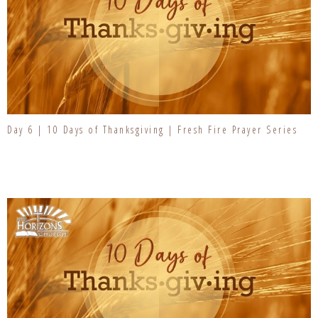
Day 6 | 10 Days of Thanksgiving | Fresh Fire Prayer Series