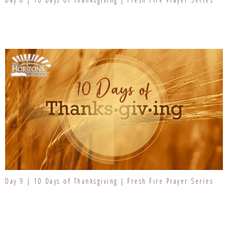
Day 9 | 10 Days of Thanksgiving | Fresh Fire Prayer Series