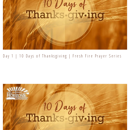
Day 1 | 10 Days of Thanksgiving | Fresh Fire Prayer Series