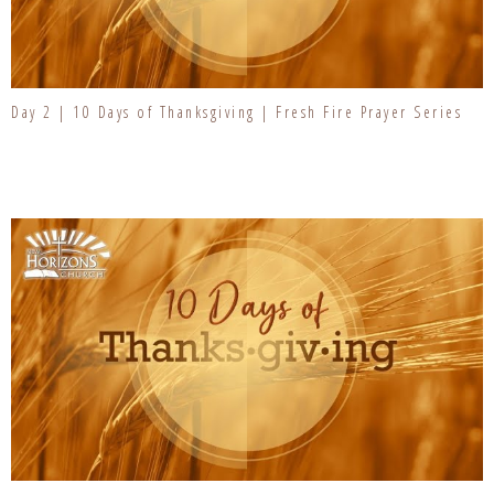
Day 2 | 10 Days of Thanksgiving | Fresh Fire Prayer Series